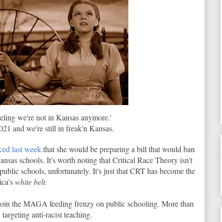
feeling we're not in Kansas anymore.'
021 and we're still in freak'n Kansas.
ed last week
that she would be preparing a bill that would ban
ansas schools. It's worth noting that Critical Race Theory isn't
 public schools, unfortunately. It's just that CRT has become the
ica's
white belt.
o join the MAGA feeding frenzy on public schooling. More than
targeting anti-racist teaching.