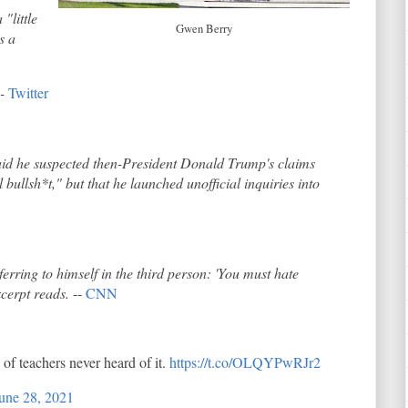
"little
Gwen Berry
s a
--
Twitter
said he suspected then-President Donald Trump's claims
 bullsh*t," but that he launched unofficial inquiries into
ferring to himself in the third person: 'You must hate
xcerpt reads.
--
CNN
of teachers never heard of it.
https://t.co/OLQYPwRJr2
une 28, 2021