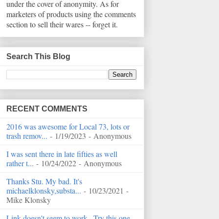
under the cover of anonymity. As for
marketers of products using the comments
section to sell their wares -- forget it.
Search This Blog
RECENT COMMENTS
2016 was awesome for Local 73, lots or
trash remov...
- 1/19/2023
- Anonymous
I was sent there in late fifties as well
rather t...
- 10/24/2022
- Anonymous
Thanks Stu. My bad. It's
michaelklonsky,substa...
- 10/23/2021
-
Mike Klonsky
Link doesn't seem to work...Try this one...