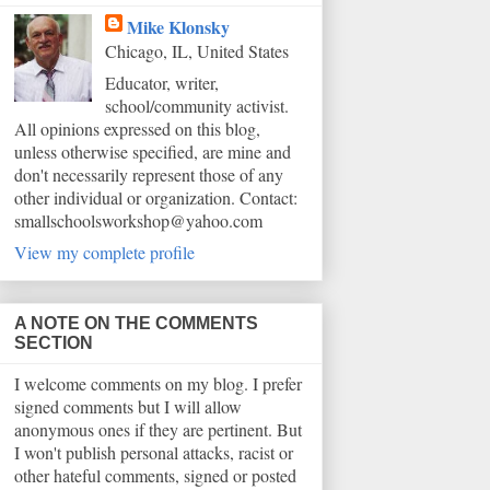
Mike Klonsky
Chicago, IL, United States
Educator, writer,
school/community activist.
All opinions expressed on this blog,
unless otherwise specified, are mine and
don't necessarily represent those of any
other individual or organization. Contact:
smallschoolsworkshop@yahoo.com
View my complete profile
A NOTE ON THE COMMENTS
SECTION
I welcome comments on my blog. I prefer
signed comments but I will allow
anonymous ones if they are pertinent. But
I won't publish personal attacks, racist or
other hateful comments, signed or posted