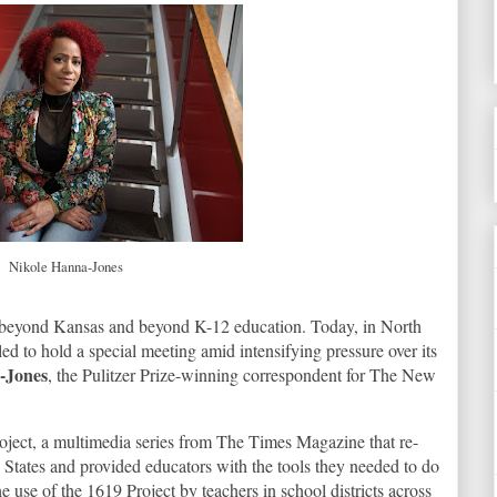
Nikole Hanna-Jones
ar beyond Kansas and beyond K-12 education. Today, in North
ed to hold a special meeting amid intensifying pressure over its
-Jones
, the Pulitzer Prize-winning correspondent for The New
oject, a multimedia series from The Times Magazine that re-
 States and provided educators with the tools they needed to do
 use of the 1619 Project by teachers in school districts across