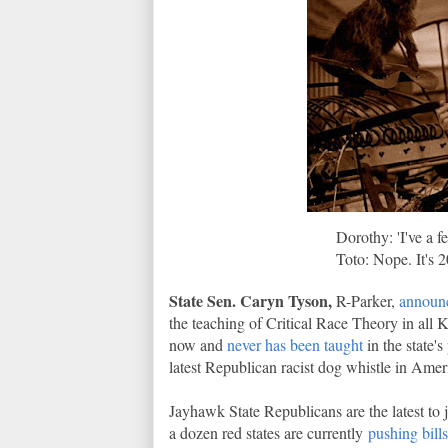
Dorothy: 'I've a 
Toto: Nope. It's 2
State Sen. Caryn Tyson,
R-Parker,
announc
the teaching of Critical Race Theory in all K
now and
never has been taught
in the state's
latest Republican racist dog whistle in Amer
Jayhawk State Republicans are the latest t
a dozen red states are currently
pushing bills