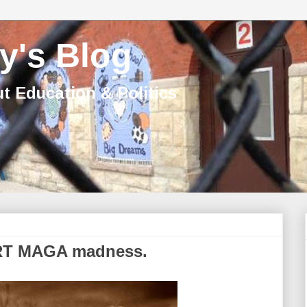
y's Blog
t Education & Politics
CRT MAGA madness.