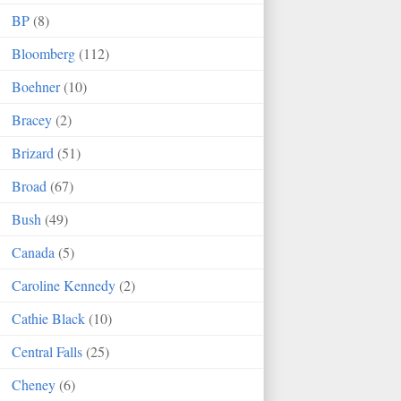
BP
(8)
Bloomberg
(112)
Boehner
(10)
Bracey
(2)
Brizard
(51)
Broad
(67)
Bush
(49)
Canada
(5)
Caroline Kennedy
(2)
Cathie Black
(10)
Central Falls
(25)
Cheney
(6)