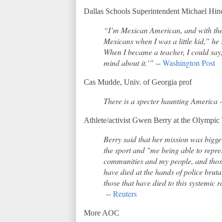
Dallas Schools Superintendent Michael Hin
“I’m Mexican American, and with the 
Mexicans when I was a little kid,” 
When I became a teacher, I could say,
mind about it.’”
--
Washington Post
Cas Mudde, Univ. of Georgia prof
There is a specter haunting America – 
Athlete/activist Gwen Berry at the Olympic 
Berry said that her mission was bigge
the sport and "me being able to repr
communities and my people, and thos
have died at the hands of police brutal
those that have died to this systemic 
--
Reuters
More AOC