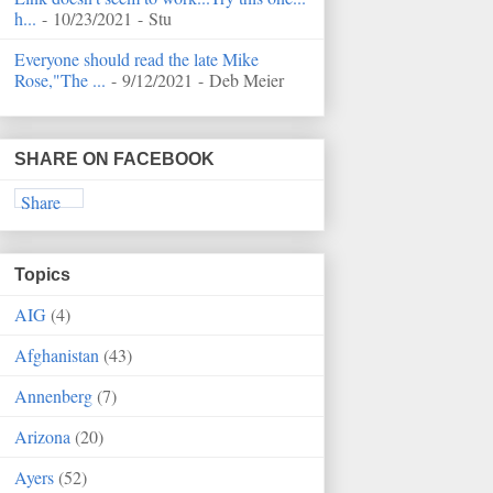
h...
- 10/23/2021
- Stu
Everyone should read the late Mike
Rose,"The ...
- 9/12/2021
- Deb Meier
SHARE ON FACEBOOK
Share
Topics
AIG
(4)
Afghanistan
(43)
Annenberg
(7)
Arizona
(20)
Ayers
(52)