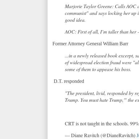
Marjorie Taylor Greene: Calls AOC a 
communist" and says locking her up i
good idea.
AOC: First of all, I’m taller than her 
Former Attorney General William Barr
...in a newly released book excerpt, 
of widespread election fraud were "all
some of them to appease his boss.
D.T. responded
"The president, livid, responded by re
Trump. You must hate Trump,'" the e
CRT is not taught in the schools. 99% 
— Diane Ravitch (@DianeRavitch)
J