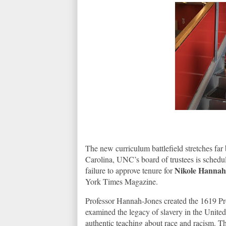
The new curriculum battlefield stretches f
Carolina, UNC’s board of trustees is schedul
Nikole Hannah
failure to approve tenure for
York Times Magazine.
Professor Hannah-Jones created the 1619 Pr
examined the legacy of slavery in the United
authentic teaching about race and racism. The