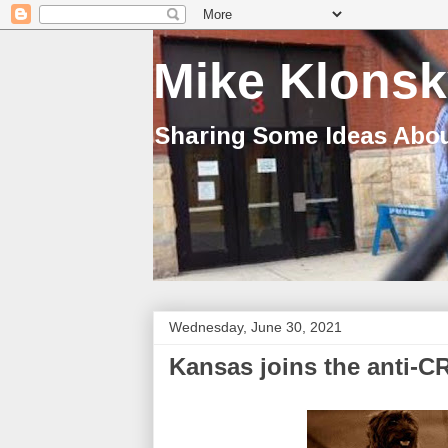
Mike Klonsk
Sharing Some Ideas Abou
Wednesday, June 30, 2021
Kansas joins the anti-