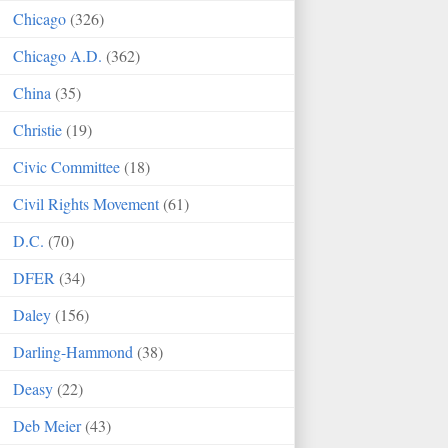
Chicago
(326)
Chicago A.D.
(362)
China
(35)
Christie
(19)
Civic Committee
(18)
Civil Rights Movement
(61)
D.C.
(70)
DFER
(34)
Daley
(156)
Darling-Hammond
(38)
Deasy
(22)
Deb Meier
(43)