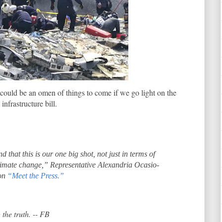
could be an omen of things to come if we go light on the
infrastructure bill.
 that this is our one big shot, not just in terms of
climate change,” Representative Alexandria Ocasio-
 on
“Meet the Press.”
 the truth. -- FB