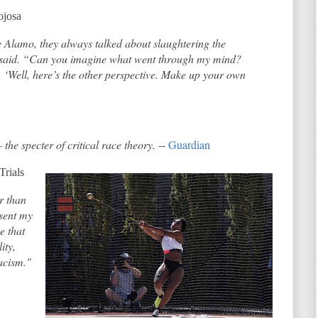
ojosa
Alamo, they always talked about slaughtering the
he said. “Can you imagine what went through my mind?
 ‘Well, here’s the other perspective. Make up your own
the specter of critical race theory.
--
Guardian
Trials
r than
esent my
e that
ity,
racism."