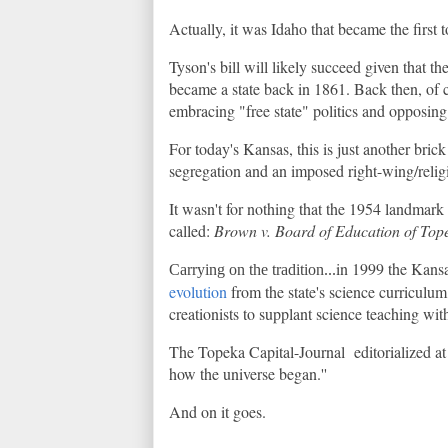
Actually, it was Idaho that became the first
Tyson's bill will likely succeed given that th
became a state back in 1861. Back then, of c
embracing "free state" politics and opposin
For today's Kansas, this is just another brick
segregation and an imposed right-wing/relig
It wasn't for nothing that the 1954 landmar
called:
Brown v. Board of Education of Top
in 1999 the Kansa
Carrying on the tradition...
evolution
from the state's science curriculum
creationists to supplant science teaching with
The Topeka Capital-Journal editorialized at t
how the universe began.''
And on it goes.