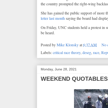
the country prompted the right-wing backlash
She has gained the public support of more t
letter last month
saying the board had display
On Friday, UNC students held a protest in su
be heard.
Posted by
Mike Klonsky
at
6:37 AM
No 
Labels:
critical race theory
,
deseg
,
race
,
Rep
Monday, June 28, 2021
WEEKEND QUOTABLES