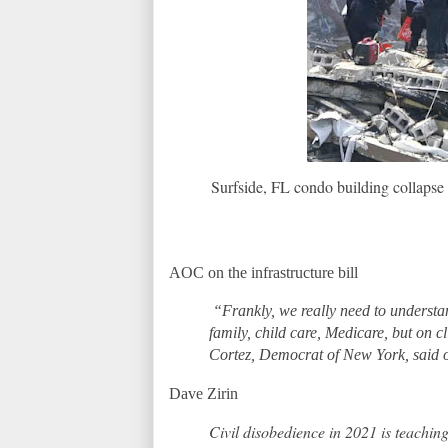
Surfside, FL condo building collapse 
AOC on the infrastructure bill
“Frankly, we really need to understand
family, child care, Medicare, but on 
Cortez, Democrat of New York, said
Dave Zirin
Civil disobedience in 2021 is teaching