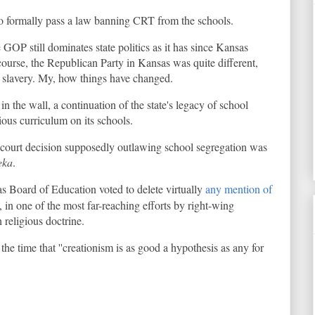
 to formally pass a law banning CRT from the schools.
e GOP still dominates state politics as it has since Kansas
ourse, the Republican Party in Kansas was quite different,
g slavery. My, how things have changed.
 in the wall, a continuation of the state's legacy of school
ious curriculum on its schools.
k court decision supposedly outlawing school segregation was
eka
.
s Board of Education voted to delete virtually
any mention of
, in one of the most far-reaching efforts by right-wing
 religious doctrine.
he time that ''creationism is as good a hypothesis as any for