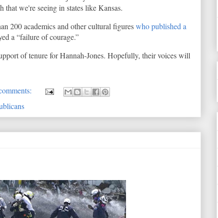
 that we're seeing in states like Kansas.
han 200 academics and other cultural figures
who published a
ed a “failure of courage.”
pport of tenure for Hannah-Jones. Hopefully, their voices will
comments:
ublicans