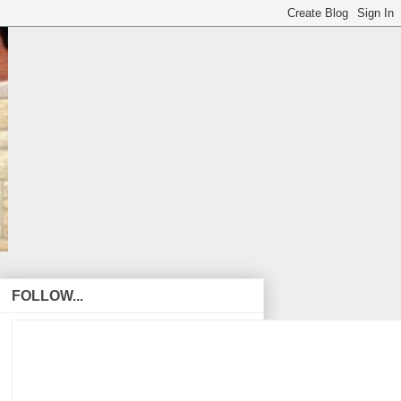
FOLLOW...