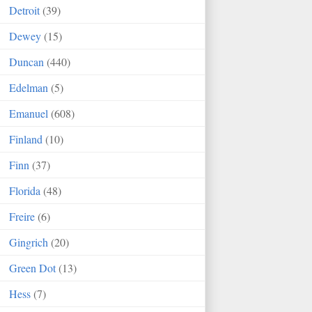
Detroit
(39)
Dewey
(15)
Duncan
(440)
Edelman
(5)
Emanuel
(608)
Finland
(10)
Finn
(37)
Florida
(48)
Freire
(6)
Gingrich
(20)
Green Dot
(13)
Hess
(7)