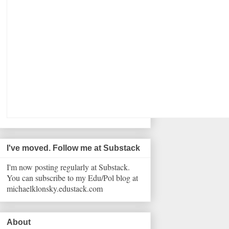
I've moved. Follow me at Substack
I'm now posting regularly at Substack.
You can subscribe to my Edu/Pol blog at
michaelklonsky.edustack.com
About